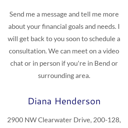
Send me a message and tell me more
about your financial goals and needs. I
will get back to you soon to schedule a
consultation. We can meet on a video
chat or in person if you're in Bend or
surrounding area.
Diana Henderson
2900 NW Clearwater Drive, 200-128,