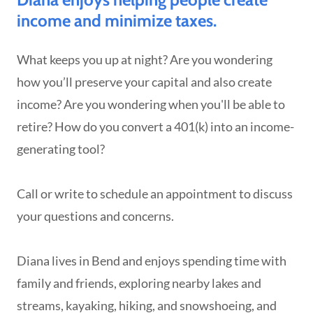
income and minimize taxes.
What keeps you up at night? Are you wondering
how you’ll preserve your capital and also create
income? Are you wondering when you'll be able to
retire? How do you convert a 401(k) into an income-
generating tool?
Call or write to schedule an appointment to discuss
your questions and concerns.
Diana lives in Bend and enjoys spending time with
family and friends, exploring nearby lakes and
streams, kayaking, hiking, and snowshoeing, and