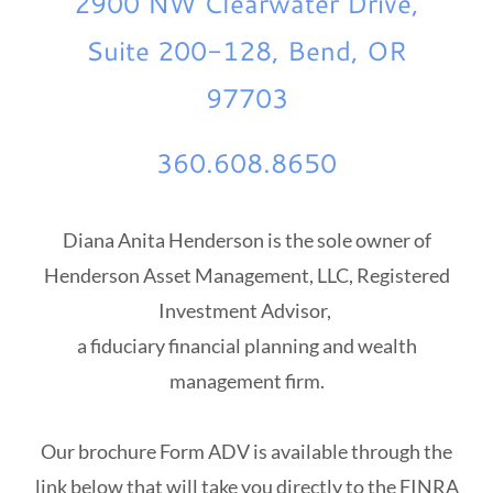
2900 NW Clearwater Drive,
Suite 200-128, Bend, OR
97703
360.608.8650
Diana Anita Henderson is the sole owner of
Henderson Asset Management, LLC, Registered
Investment Advisor,
a fiduciary financial planning and wealth
management firm.
Our brochure Form ADV is available through the
link below that will take you directly to the FINRA