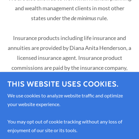
and wealth management clients in most other
states under the
de minimus
rule.
Insurance products including life insurance and
annuities are provided by Diana Anita Henderson, a
licensed insurance agent. Insurance product
commissions are paid by the insurance company,
not by the client, with the exception of advisor-led
THIS WEBSITE USES COOKIES.
annuities that are held inside a client's brokerage
We use cookies to analyze website traffic and optimize
account. Advisor-managed annuities are also
your website experience.
insurance products.
You may opt out of cookie tracking without any loss of
Insurance Licenses: NPN 3234475, OR License
enjoyment of our site or its tools.
3234475, HI License 3234475, CA License