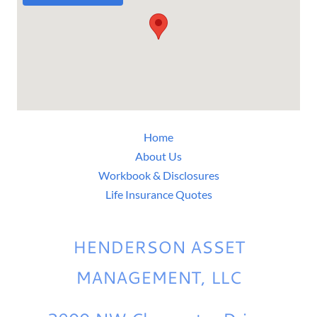
Home
About Us
Workbook & Disclosures
Life Insurance Quotes
HENDERSON ASSET
MANAGEMENT, LLC