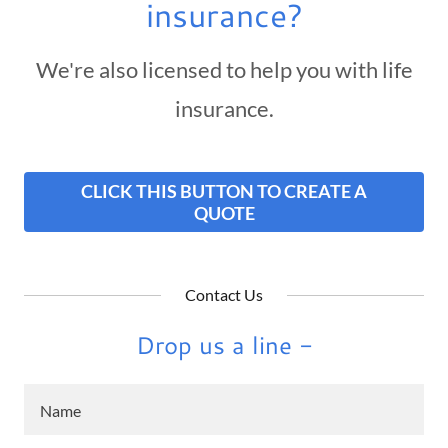
insurance?
We're also licensed to help you with life
insurance.
CLICK THIS BUTTON TO CREATE A
QUOTE
Contact Us
Drop us a line -
Name