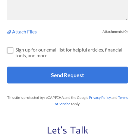
Attach Files
Attachments (0)
Sign up for our email list for helpful articles, financial
tools, and more.
Send Request
This site is protected by reCAPTCHA and the Google
Privacy Policy
and
Terms
of Service
apply.
Let's Talk