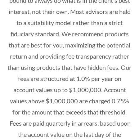
bound to always do what is in the client's best
interest, not their own. Most advisors are held
to a suitability model rather than a strict
fiduciary standard. We recommend products
that are best for you, maximizing the potential
return and providing fee transparency rather
than using products that have hidden fees. Our
fees are structured at 1.0% per year on
account values up to $1,000,000. Account
values above $1,000,000 are charged 0.75%
for the amount that exceeds that threshold.
Fees are paid quarterly in arrears, based upon
the account value on the last day of the