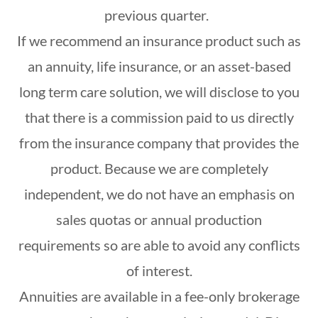
previous quarter.
If we recommend an insurance product such as
an annuity, life insurance, or an asset-based
long term care solution, we will disclose to you
that there is a commission paid to us directly
from the insurance company that provides the
product. Because we are completely
independent, we do not have an emphasis on
sales quotas or annual production
requirements so are able to avoid any conflicts
of interest.
Annuities are available in a fee-only brokerage