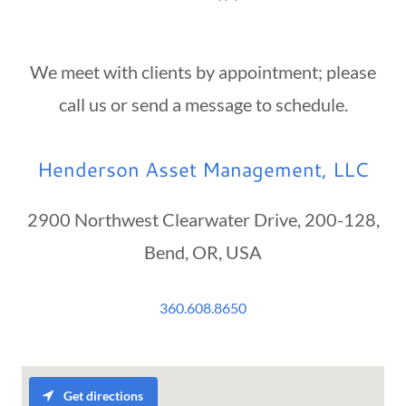
We meet with clients by appointment; please
call us or send a message to schedule.
Henderson Asset Management, LLC
2900 Northwest Clearwater Drive, 200-128,
Bend, OR, USA
360.608.8650
Get directions