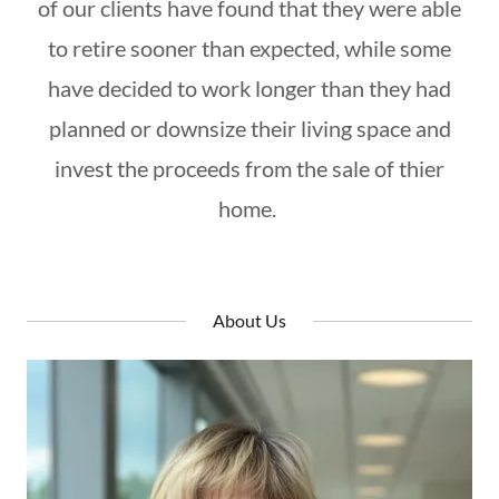
of our clients have found that they were able
to retire sooner than expected, while some
have decided to work longer than they had
planned or downsize their living space and
invest the proceeds from the sale of thier
home.
About Us