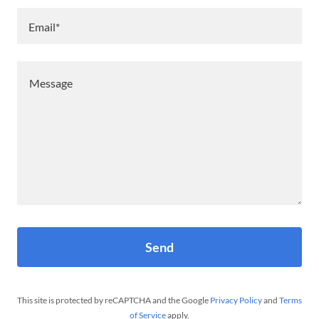
Email*
Send
This site is protected by reCAPTCHA and the Google
Privacy Policy
and
Terms
of Service
apply.