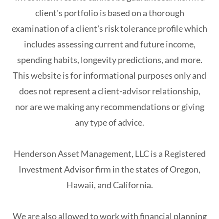
client's portfolio is based on a thorough
examination of a client's risk tolerance profile which
includes assessing current and future income,
spending habits, longevity predictions, and more.
This website is for informational purposes only and
does not represent a client-advisor relationship,
nor are we making any recommendations or giving
any type of advice.
Henderson Asset Management, LLC is a Registered
Investment Advisor firm in the states of Oregon,
Hawaii, and California.
We are also allowed to work with financial planning