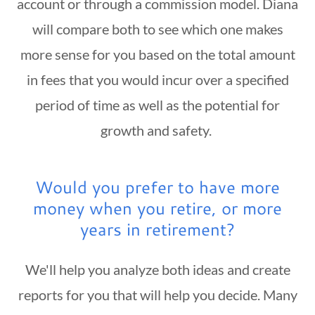
account or through a commission model. Diana
will compare both to see which one makes
more sense for you based on the total amount
in fees that you would incur over a specified
period of time as well as the potential for
growth and safety.
Would you prefer to have more
money when you retire, or more
years in retirement?
We'll help you analyze both ideas and create
reports for you that will help you decide. Many