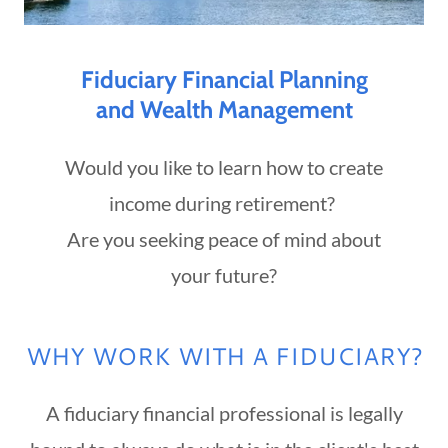
Fiduciary Financial Planning
and Wealth Management
Would you like to learn how to create
income during retirement?
Are you seeking peace of mind about
your future?
WHY WORK WITH A FIDUCIARY?
A fiduciary financial professional is legally