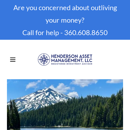
Are you concerned about outliving
your money?
Call for help -
360.608.8650