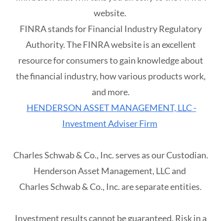
website.
FINRA stands for Financial Industry Regulatory
Authority. The FINRA website is an excellent
resource for consumers to gain knowledge about
the financial industry, how various products work,
and more.
HENDERSON ASSET MANAGEMENT, LLC -
Investment Adviser Firm
Charles Schwab & Co., Inc. serves as our Custodian.
Henderson Asset Management, LLC and
Charles Schwab & Co., Inc. are separate entities.
Investment results cannot be guaranteed. Risk in a