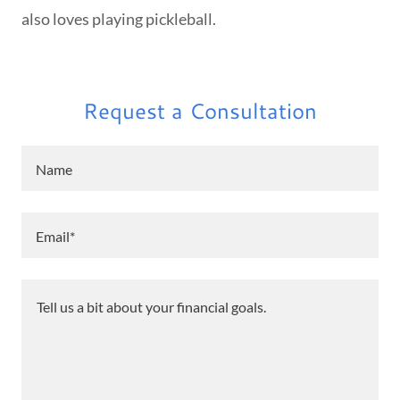
also loves playing pickleball.
Request a Consultation
Name
Email*