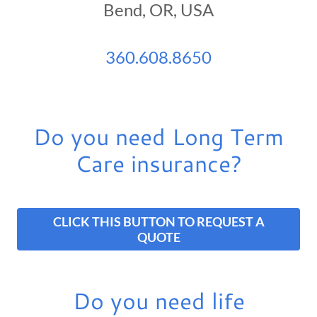
Bend, OR, USA
360.608.8650
Do you need Long Term
Care insurance?
CLICK THIS BUTTON TO REQUEST A
QUOTE
Do you need life