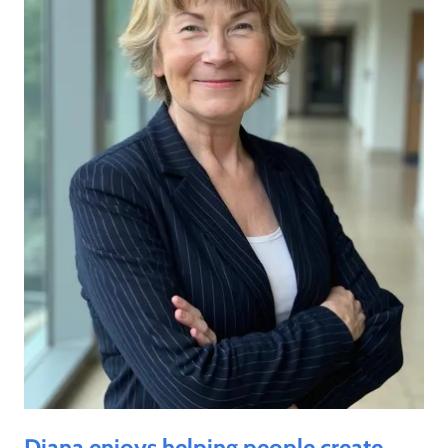
Diana enjoys helping people create